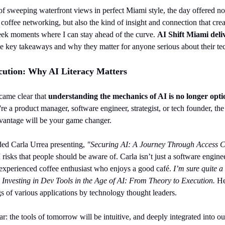
f sweeping waterfront views in perfect Miami style, the day offered not 
coffee networking, but also the kind of insight and connection that crea
 seek moments where I can stay ahead of the curve. 
AI Shift Miami deliv
he key takeaways and why they matter for anyone serious about their te
ution: Why AI Literacy Matters
came clear that 
understanding the mechanics of AI is no longer option
re a product manager, software engineer, strategist, or tech founder, the
vantage will be your game changer.
ed Carla Urrea presenting, 
"Securing AI: A Journey Through Access C
isks that people should be aware of. Carla isn’t just a software enginee
 experienced coffee enthusiast who enjoys a good café. 
I’m sure quite a 
 
Investing in Dev Tools in the Age of AI: From Theory to
Execution.
 He
s of various applications by technology thought leaders.
r: the tools of tomorrow will be intuitive, and deeply integrated into ou