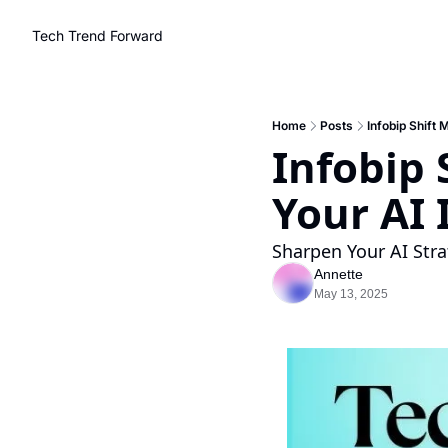
Tech Trend Forward
Home
Posts
Infobip Shift 
Infobip 
Your AI 
Sharpen Your AI Stra
Annette
May 13, 2025