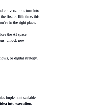
d conversations turn into 
e first or fifth time, this 
u’re in the right place.
Whether you’re building digital products, advising clients, scaling a startup, or just starting to explore the AI space, 
ions, unlock new 
ws, or digital strategy, 
ies implement scalable 
idea into execution. 