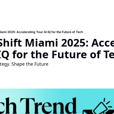
Miami 2025: Accelerating Your AI IQ for the Future of Tech
Shift Miami 2025: Acce
IQ for the Future of T
tegy. Shape the Future