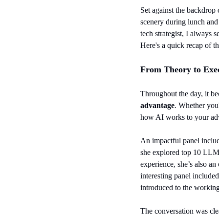
Set against the backdrop o
scenery during lunch and 
tech strategist, I always
Here's a quick recap of t
From Theory to Exec
Throughout the day, it be
advantage
. Whether you'
how AI works to your ad
An impactful panel includ
she explored top 10 LLM r
experience, she’s also an
interesting panel included
introduced to the working
The conversation was clea