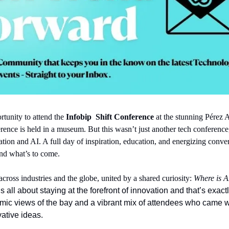
tunity to attend the 
Infobip 
Shift Conference
 at the stunning Pérez 
ence is held in a museum. But this wasn’t just another tech conference, 
tion and AI. A full day of inspiration, education, and energizing convers
 and what’s to come.
cross industries and the globe, united by a shared curiosity: 
Where is A
t’s all about staying at the forefront of innovation and that’s exa
mic views of the bay and a vibrant mix of attendees who came 
vative ideas.