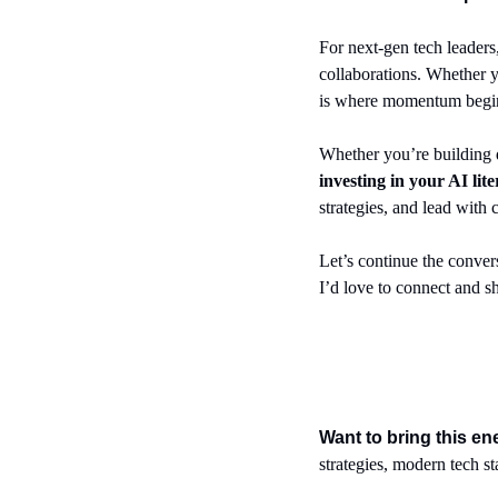
For next-gen tech leaders,
collaborations. Whether you
is where momentum begins. 
investing in your AI lit
strategies, and lead with
Let’s continue the convers
I’d love to connect and sh
Want to bring this e
strategies, modern tech s