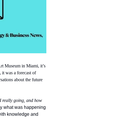
Art Museum in Miami, it’s 
it was a forecast of 
ations about the future 
I really going, and how 
ctly what was happening 
with knowledge and 