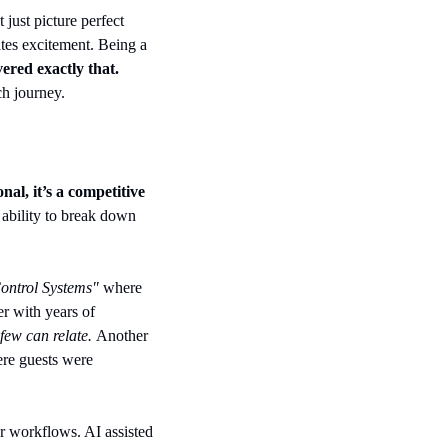
just picture perfect 
tes excitement. Being a 
ered exactly that.
ch journey.
al, it’s a competitive 
 ability to break down 
ontrol Systems" 
where 
r with years of 
few can relate. 
Another 
re guests were 
r workflows. AI assisted 