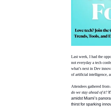
Last week, I had the oppor
not everyday a tech confer
what’s next in Dev innova
of artificial intelligence,
Attendees gathered from a
do we stay ahead of it? 
I
amidst Miami’s panora
thirst for sparking inno