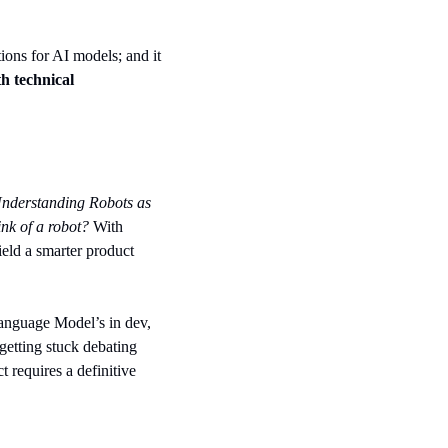
tions for AI models; and it 
h technical 
nderstanding Robots as 
nk of a robot?
 With 
eld a smarter product 
anguage Model’s in dev, 
etting stuck debating 
 requires a definitive 