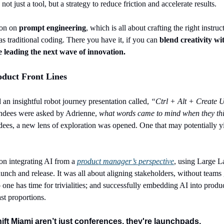
t just a tool, but a strategy to reduce friction and accelerate results.
ion on 
prompt engineering
, which is all about crafting the right instruc
s traditional coding. There you have it, if you can
 blend creativity wit
e leading the next wave of innovation.
oduct Front Lines
an insightful robot journey presentation called, 
“Ctrl + Alt + Create
U
ndees were asked by Adrienne, 
what words came to mind when they thi
ndees, a new lens of exploration was opened. One that may potentially yi
on integrating AI from a 
product manager’s perspective
, using Large L
nch and release. It was all about aligning stakeholders, without teams g
 one has time for trivialities; and successfully embedding AI into product
ast proportions.
hift Miami aren’t just conferences, they're launchpads.