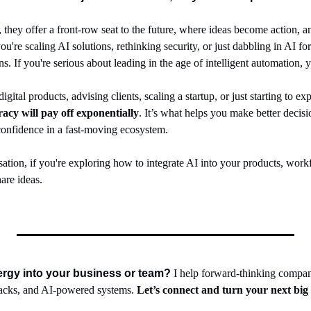
 they offer a front-row seat to the future, where ideas become action, an
're scaling AI solutions, rethinking security, or just dabbling in AI for th
If you're serious about leading in the age of intelligent automation, yo
eracy will pay off exponentially
. It’s what helps you make better decis
 confidence in a fast-moving ecosystem.
ation, if you're exploring how to integrate AI into your products, workflo
are ideas.
nergy into your business or team?
 I help forward-thinking compan
tacks, and AI-powered systems. 
Let’s connect and turn your next big 