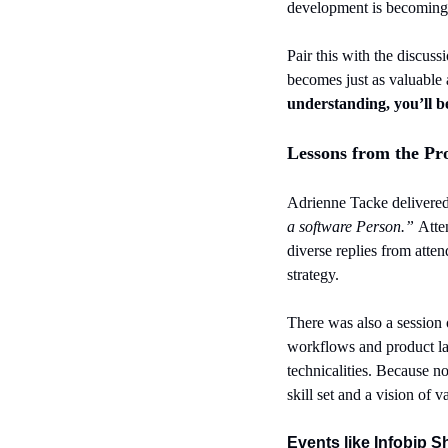
development is becoming no
Pair this with the discuss
becomes just as valuable a
understanding, you’ll b
Lessons from the Pr
Adrienne Tacke delivered 
a software Person.” 
Atte
diverse replies from atte
strategy.
There was also a session 
workflows and product lau
technicalities. Because no
skill set and a vision of v
Events like Infobip S