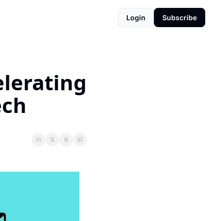
Login
Subscribe
lerating 
ech