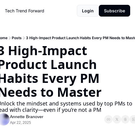
Tech Trend Forward
Login
Subscribe
ome
Posts
3 High-Impact Product Launch Habits Every PM Needs to Mast
3 High-Impact 
Product Launch 
Habits Every PM 
Needs to Master 
nlock the mindset and systems used by top PMs to 
ead with clarity—even if you’re not a PM
Annette Branover
Apr 22, 2025