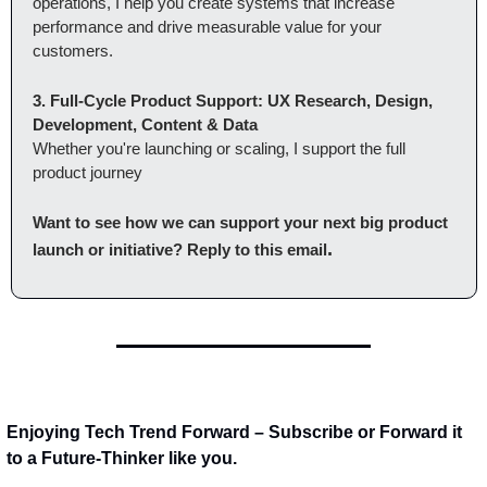
operations, I help you create systems that increase 
performance and drive measurable value for your 
customers.
3. Full-Cycle Product Support: UX Research, Design, 
Development, Content & Data
Whether you're launching or scaling, I support the full 
product journey
Want to see how we can support your next big product 
.
launch or initiative? Reply to this email
Enjoying Tech Trend Forward – Subscribe or Forward it 
to a Future-Thinker like you.