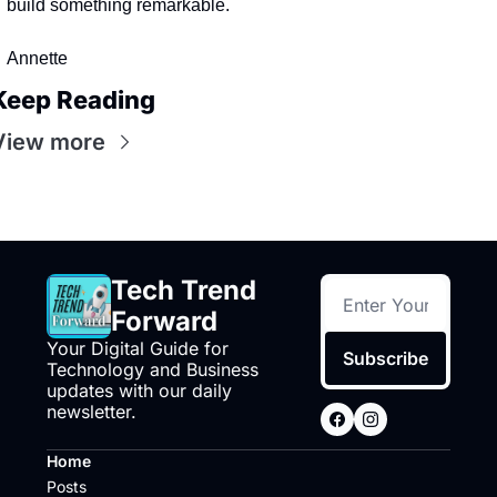
build something remarkable.
Annette
Keep Reading
View more
Tech Trend 
Forward
Your Digital Guide for 
Subscribe
Technology and Business 
updates with our daily 
newsletter.
Home
Posts