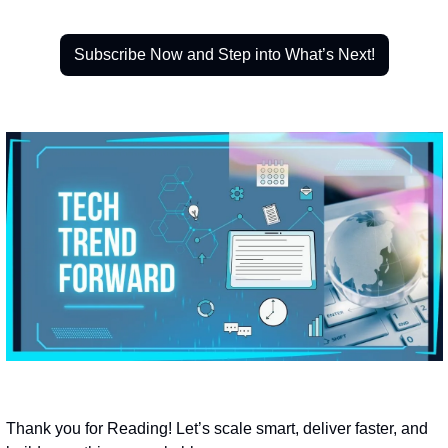
Subscribe Now and Step into What’s Next!
Thank you for Reading! Let’s scale smart, deliver faster, and 