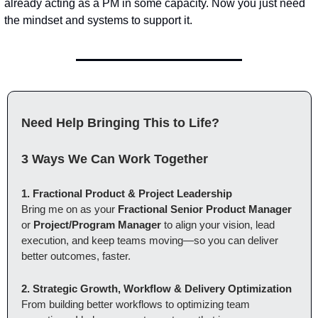
already acting as a PM in some capacity. Now you just need 
the mindset and systems to support it.
Need Help Bringing This to Life?
3 Ways We Can Work Together
1. Fractional Product & Project Leadership
Bring me on as your 
Fractional Senior Product Manager
or 
Project/Program Manager
 to align your vision, lead 
execution, and keep teams moving—so you can deliver 
better outcomes, faster.
2. Strategic Growth, Workflow & Delivery Optimization
From building better workflows to optimizing team 