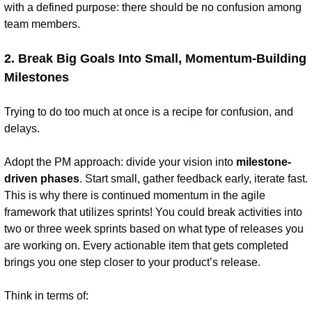
with a defined purpose: there should be no confusion among 
team members.
2. Break Big Goals Into Small, Momentum-Building 
Milestones
Trying to do too much at once is a recipe for confusion, and 
delays.
Adopt the PM approach: divide your vision into 
milestone-
driven phases
. Start small, gather feedback early, iterate fast. 
This is why there is continued momentum in the agile 
framework that utilizes sprints! You could break activities into 
two or three week sprints based on what type of releases you 
are working on. Every actionable item that gets completed 
brings you one step closer to your product’s release.
Think in terms of: