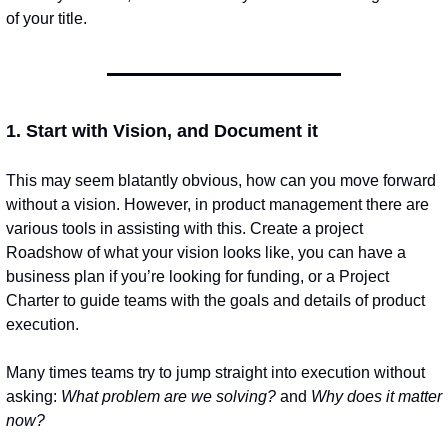
of your title.
1. Start with Vision, and Document it
This may seem blatantly obvious, how can you move forward 
without a vision. However, in product management there are 
various tools in assisting with this. Create a project 
Roadshow of what your vision looks like, you can have a 
business plan if you’re looking for funding, or a Project 
Charter to guide teams with the goals and details of product 
execution. 
Many times teams try to jump straight into execution without 
asking: 
What problem are we solving?
 and 
Why does it matter 
now?