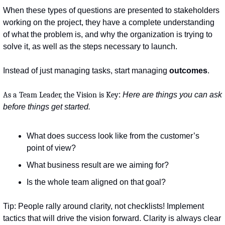
When these types of questions are presented to stakeholders 
working on the project, they have a complete understanding 
of what the problem is, and why the organization is trying to 
solve it, as well as the steps necessary to launch.
Instead of just managing tasks, start managing 
outcomes
.
As a Team Leader, the Vision is Key
: 
Here are things you can ask 
before things get started.
What does success look like from the customer’s 
point of view?
What business result are we aiming for?
Is the whole team aligned on that goal?
Tip: People rally around clarity, not checklists! Implement 
tactics that will drive the vision forward. Clarity is always clear 