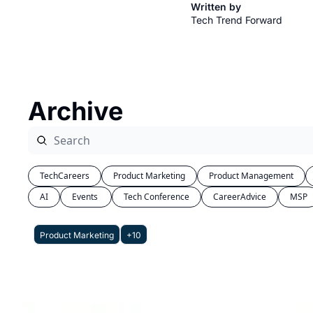
Written by
Tech Trend Forward
Archive
TechCareers
Product Marketing
Product Management
AI
Events 
Tech Conference
CareerAdvice
MSP
Product Marketing
+10