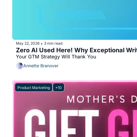
May 22, 2026
3 min read
•
Zero AI Used Here! Why Exceptional Wri
Your GTM Strategy Will Thank You 
Annette Branover
Product Marketing
+10