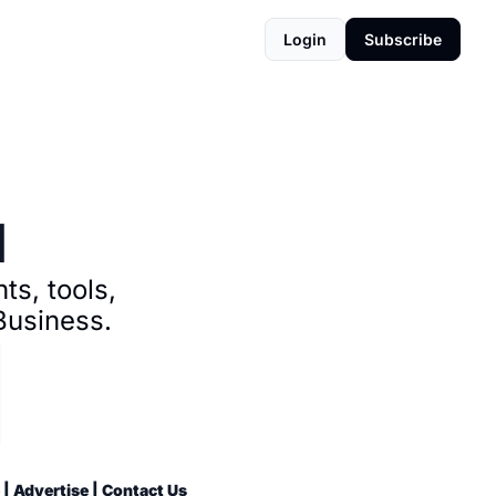
Login
Subscribe
d
s, tools, 
Business.
 | 
Advertise
 | 
Contact Us