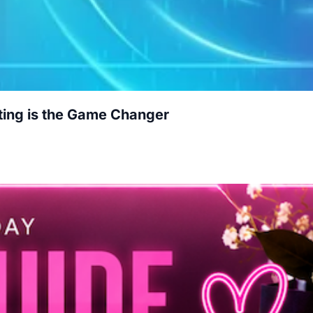
ting is the Game Changer