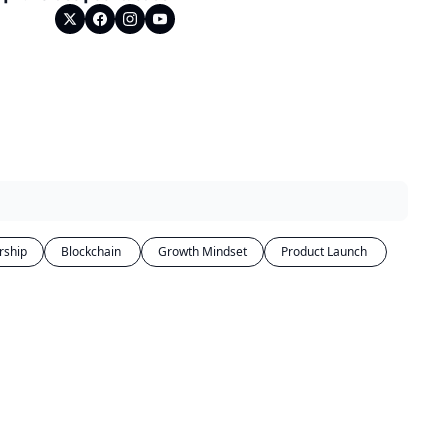
rship
Blockchain 
Growth Mindset
Product Launch 