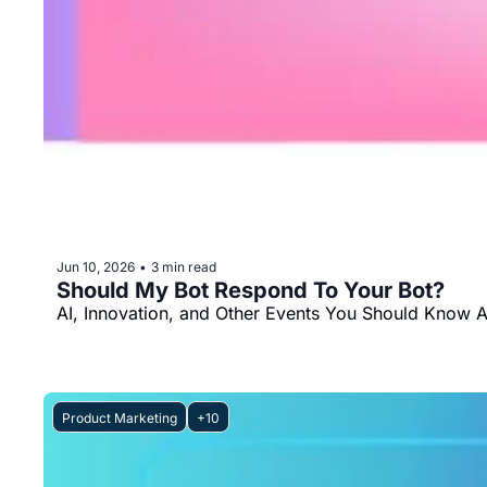
Jun 10, 2026
3 min read
•
Should My Bot Respond To Your Bot?
AI, Innovation, and Other Events You Should Know 
Product Marketing
+10