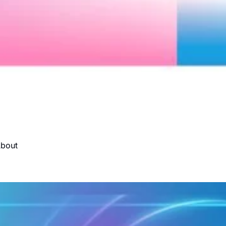
About