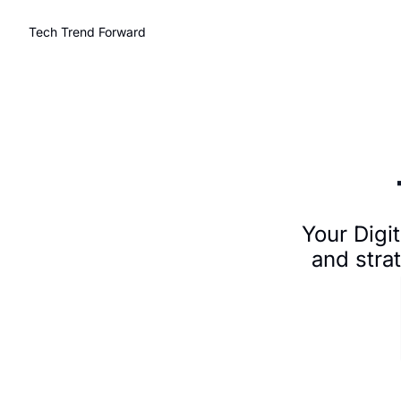
Tech Trend Forward
Your Digit
and stra