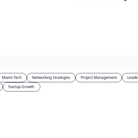
Miami Tech
Networking Strategies
Project Management
Leade
Startup Growth 