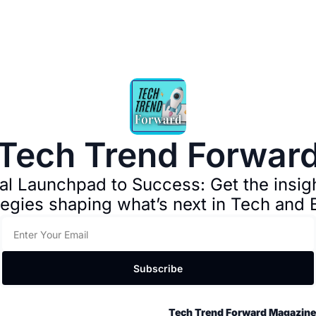
Tech Trend Forwar
al Launchpad to Success: Get the insight
tegies shaping what’s next in Tech and 
Subscribe
Tech Trend Forward Magazine