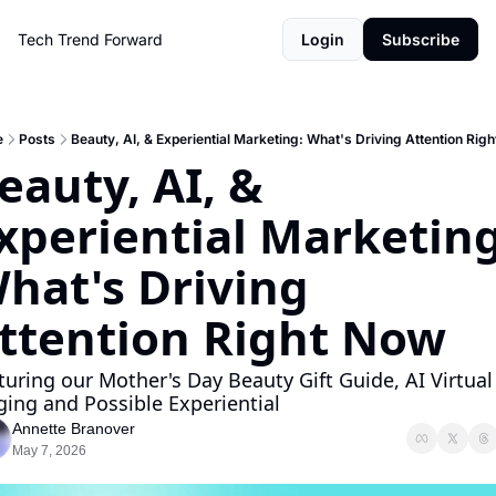
Tech Trend Forward
Login
Subscribe
e
Posts
Beauty, AI, & Experiential Marketing: What's Driving Attention Rig
eauty, AI, & 
xperiential Marketing:
hat's Driving 
ttention Right Now
turing our Mother's Day Beauty Gift Guide, AI Virtual 
ging and Possible Experiential 
Annette Branover
May 7, 2026