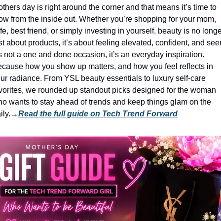
thers day is right around the corner and that means it’s time to 
ow from the inside out. Whether you’re shopping for your mom, 
fe, best friend, or simply investing in yourself, beauty is no longer
st about products, it’s about feeling elevated, confident, and seen
’s not a one and done occasion, it’s an everyday inspiration. 
cause how you show up matters, and how you feel reflects in 
ur radiance. From YSL beauty essentials to luxury self-care 
vorites, we rounded up standout picks designed for the woman 
o wants to stay ahead of trends and keep things glam on the 
ily.
→
Read the full guide on Tech Trend Forward