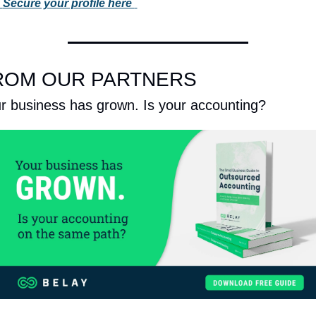
 
Secure your profile here 
ROM OUR PARTNERS
r business has grown. Is your accounting?