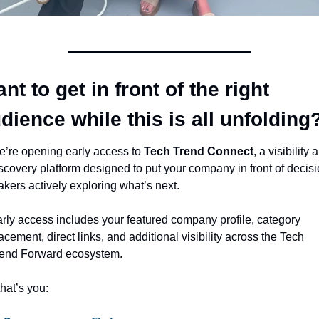
nt to get in front of the right 
dience while this is all unfolding
’re opening early access to 
Tech Trend Connect
, a visibility a
scovery platform designed to put your company in front of decisi
kers actively exploring what’s next.
rly access includes your featured company profile, category 
acement, direct links, and additional visibility across the Tech 
end Forward ecosystem.
 that’s you: