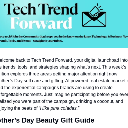
lcome back to Tech Trend Forward, your digital launchpad into 
e trends, tools, and strategies shaping what’s next. This week’s 
ition explores three areas getting major attention right now: 
ther’s Day self care and gifting, AI powered real estate marketin
d the experiential campaigns brands are using to create 
forgettable moments. Just imagine participating before you even
alized you were part of the campaign, drinking a coconut, and 
joying the beats of 
“I like pina coladas.”
ther’s Day Beauty Gift Guide