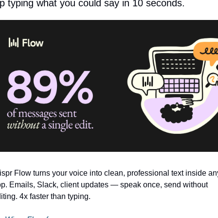
p typing what you could say in 10 seconds.
spr Flow turns your voice into clean, professional text inside any
p. Emails, Slack, client updates — speak once, send without 
iting. 4x faster than typing.