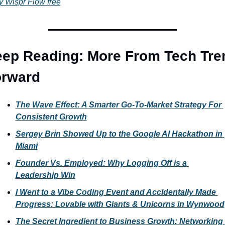
y Wispr Flow free
ep Reading: More From Tech Tren
orward
The Wave Effect: A Smarter Go-To-Market Strategy For 
Consistent Growth
Sergey Brin Showed Up to the Google AI Hackathon in 
Miami
Founder Vs. Employed: Why Logging Off is a 
Leadership Win
I Went to a Vibe Coding Event and Accidentally Made 
Progress: Lovable with Giants & Unicorns in Wynwood
The Secret Ingredient to Business Growth: Networking 