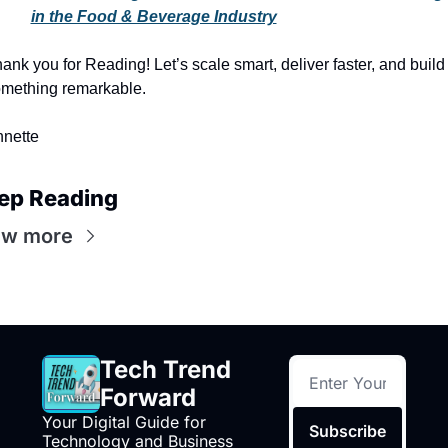
in the Food & Beverage Industry
ank you for Reading! Let’s scale smart, deliver faster, and build 
mething remarkable.
nette
ep Reading
ew more
Tech Trend 
Forward
Your Digital Guide for 
Subscribe
Technology and Business 