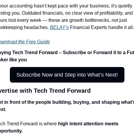
 your accounting hasn't kept pace with your business, it's quietly 
sting you. Outdated financials, no clear view of profitability, and 
urs lost every week — these are growth bottlenecks, not just 
okkeeping headaches. 
BELAY's
 Financial Experts handle it all.
wnload the Free Guide
ying Tech Trend Forward – Subscribe or Forward it to a Fut
ker like you
Subscribe Now and Step into What’s Next!
ertise with Tech Trend Forward
t in front of the people building, buying, and shaping what’s
xt.
ch Trend Forward is where 
high intent attention meets 
portunity.