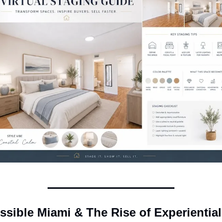
ssible Miami & The Rise of Experiential 