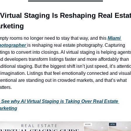
 Virtual Staging Is Reshaping Real Estat
rketing
pty rooms no longer need to stay that way, and this 
Miami 
hotographer 
is reshaping real estate photography. Capturing 
stings to convert into closings. AI virtual staging is helping agents
d developers transform listings faster and more affordably than 
aditional staging. But the biggest shift isn’t just speed, it’s attentio
 imagination. Listings that feel emotionally connected and visuall
tentional are standing out in crowded markets, and that’s what 
tters.
See why AI Virtual Staging is Taking Over Real Estate 
arketing