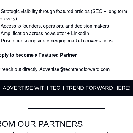
 Strategic visibility through featured articles (SEO + long term 
scovery)
 Access to founders, operators, and decision makers
 Amplification across newsletter + LinkedIn
 Positioned alongside emerging market conversations
ply to become a Featured Partner
 reach out directly: 
Advertise@techtrendforward.com
ADVERTISE WITH TECH TREND FORWARD HERE!
ROM OUR PARTNERS