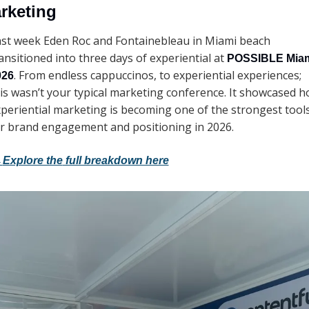
rketing 
st week Eden Roc and Fontainebleau in Miami beach 
ansitioned into three days of experiential at 
POSSIBLE Miam
. From endless cappuccinos, to experiential experiences; 
026
is wasn’t your typical marketing conference. It showcased h
periential marketing is becoming one of the strongest tools
r brand engagement and positioning in 2026. 
→
Explore the
 full breakdown here