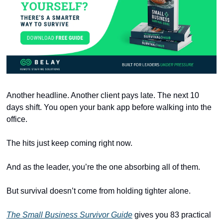
Another headline. Another client pays late. The next 10 
days shift. You open your bank app before walking into the 
office.
The hits just keep coming right now.
And as the leader, you’re the one absorbing all of them.
But survival doesn’t come from holding tighter alone.
The Small Business Survivor Guide
 gives you 83 practical 