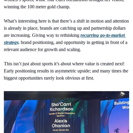
winning the 100 meter gold champ.
What’s interesting here is that there’s a shift in motion and attention 
is already in place, brands are catching up and partnership dollars 
are increasing. Giving way to rethinking 
recurring go-to-market 
strategy,
 brand positioning, and opportunity in getting in front of a 
relevant audience for growth and scaling.
This isn’t just about sports it’s about where value is created next! 
Early positioning results in asymmetric upside; and many times the 
biggest opportunities rarely look obvious at first. 