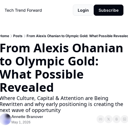
Tech Trend Forward
Login
Subscribe
Home
Posts
From Alexis Ohanian to Olympic Gold: What Possible Reveale
From Alexis Ohanian 
to Olympic Gold: 
What Possible 
Revealed
Where Culture, Capital & Attention are Being 
Rewritten and why early positioning is creating the 
next wave of opportunity
Annette Branover
May 1, 2026