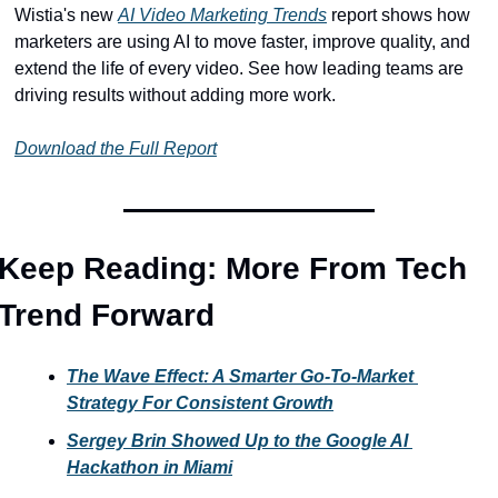
Wistia's new 
AI Video Marketing Trends
 report shows how 
marketers are using AI to move faster, improve quality, and 
extend the life of every video. See how leading teams are 
driving results without adding more work.
Download the Full Report
Keep Reading: More From Tech 
Trend Forward
The Wave Effect: A Smarter Go-To-Market 
Strategy For Consistent Growth
Sergey Brin Showed Up to the Google AI 
Hackathon in Miami