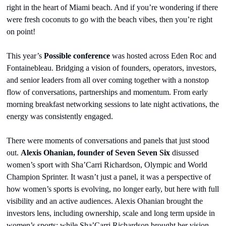
right in the heart of Miami beach. And if you’re wondering if there 
were fresh coconuts to go with the beach vibes, then you’re right 
on point!
This year’s 
Possible conference
 was hosted across Eden Roc and 
Fontainebleau. Bridging a vision of founders, operators, investors, 
and senior leaders from all over coming together with a nonstop 
flow of conversations, partnerships and momentum. From early 
morning breakfast networking sessions to late night activations, the 
energy was consistently engaged.
There were moments of conversations and panels that just stood 
out. 
Alexis Ohanian, founder of Seven Seven Six 
disussed 
women’s sport with Sha’Carri Richardson, Olympic and World 
Champion Sprinter. It wasn’t just a panel, it was a perspective of 
how women’s sports is evolving, no longer early, but here with full 
visibility and an active audiences. Alexis Ohanian brought the 
investors lens, including ownership, scale and long term upside in 
women’s sports; while Sha’Carri Richardson brought her vision, 