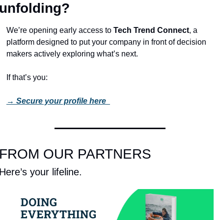
unfolding?
We’re opening early access to 
Tech Trend Connect
, a 
platform designed to put your company in front of decision 
makers actively exploring what’s next.
If that’s you:
→ 
Secure your profile here 
FROM OUR PARTNERS
Here’s your lifeline. 