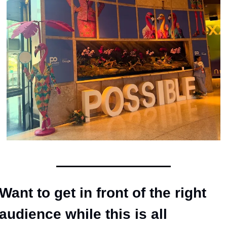
Want to get in front of the right 
audience while this is all 