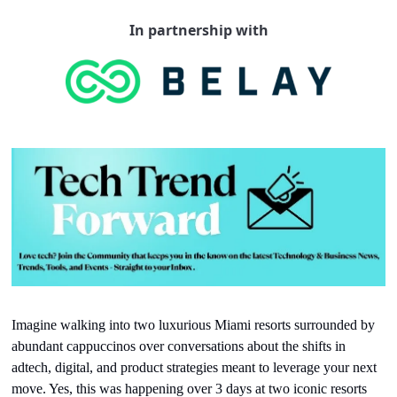
In partnership with
Imagine walking into two luxurious Miami resorts surrounded by 
abundant cappuccinos over conversations about the shifts in 
adtech, digital, and product strategies meant to leverage your next 
move. Yes, this was happening over 3 days at two iconic resorts 