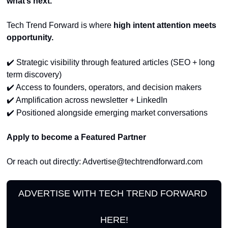
what’s next.
Tech Trend Forward is where 
high intent attention meets 
opportunity.
✔️
 Strategic visibility through featured articles (SEO + long 
term discovery)
✔️
 Access to founders, operators, and decision makers
✔️
 Amplification across newsletter + LinkedIn
✔️
 Positioned alongside emerging market conversations
Apply to become a Featured Partner
Or reach out directly: 
Advertise@techtrendforward.com
ADVERTISE WITH TECH TREND FORWARD 
HERE!