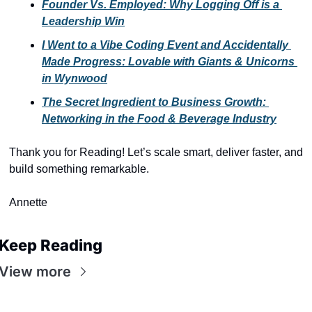
Founder Vs. Employed: Why Logging Off is a 
Leadership Win
I Went to a Vibe Coding Event and Accidentally 
Made Progress: Lovable with Giants & Unicorns 
in Wynwood
The Secret Ingredient to Business Growth: 
Networking in the Food & Beverage Industry
Thank you for Reading! Let’s scale smart, deliver faster, and 
build something remarkable.
Annette
Keep Reading
View more