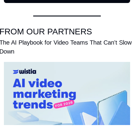
FROM OUR PARTNERS
The AI Playbook for Video Teams That Can't Slow 
Down