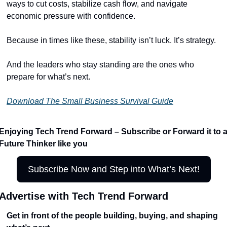
ways to cut costs, stabilize cash flow, and navigate 
economic pressure with confidence.
Because in times like these, stability isn’t luck. It’s strategy.
And the leaders who stay standing are the ones who 
prepare for what’s next.
Download The Small Business Survival Guide
Enjoying Tech Trend Forward – Subscribe or Forward it to a
Future Thinker like you
Subscribe Now and Step into What’s Next!
Advertise with Tech Trend Forward
Get in front of the people building, buying, and shaping 